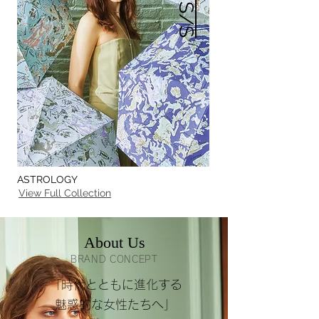
ASTROLOGY
View Full Collection
About Us
BRAND CONCEPT
「時代とともに進化する
魅惑的な女性たちへ」