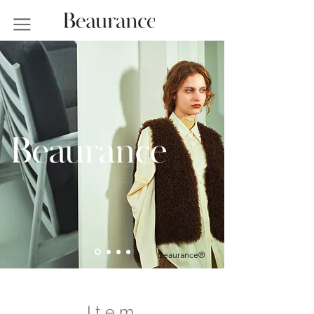
Beaurance®
I t e m