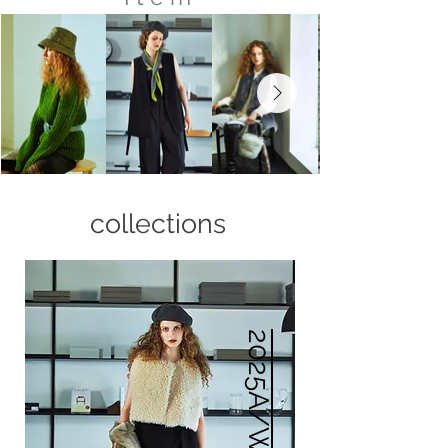
collections
2025A/W