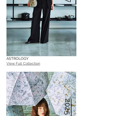
ASTROLOGY
View Full Collection
2025 S/S