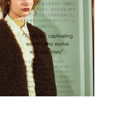
世の中が大きく変化する中で、話題のも
のも取り込みながら、自分の芯をぶれず
に持っている自立した女性を目指して。
そんな彼女たちの“好き”をアップデート
するアイテムを届けたい。
"To All the captivating
women who evolve
with the times" ​
— We aspire to infuse a touch of
elegance into the lives of women who
skillfully adapt to new trends. As the
world undergoes significant changes,
these women seamlessly incorporate the
latest fashions and ideas, all the while
preserving their core independence. Our
mission is to create products that ignite
the passions of these remarkable
individuals, supporting their ongoing self-
evolution.
COLLECTIONS